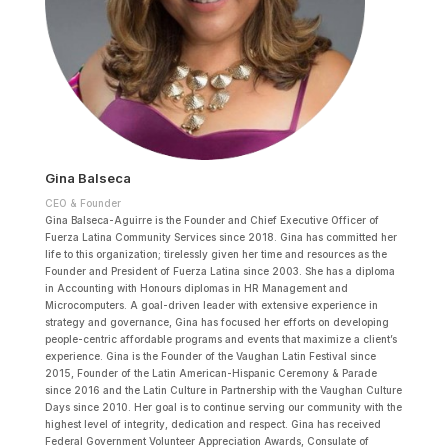
Gina Balseca
CEO & Founder
Gina Balseca-Aguirre is the Founder and Chief Executive Officer of
Fuerza Latina Community Services since 2018. Gina has committed her
life to this organization; tirelessly given her time and resources as the
Founder and President of Fuerza Latina since 2003. She has a diploma
in Accounting with Honours diplomas in HR Management and
Microcomputers. A goal-driven leader with extensive experience in
strategy and governance, Gina has focused her efforts on developing
people-centric affordable programs and events that maximize a client’s
experience. Gina is the Founder of the Vaughan Latin Festival since
2015, Founder of the Latin American-Hispanic Ceremony & Parade
since 2016 and the Latin Culture in Partnership with the Vaughan Culture
Days since 2010. Her goal is to continue serving our community with the
highest level of integrity, dedication and respect. Gina has received
Federal Government Volunteer Appreciation Awards, Consulate of