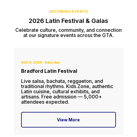
UPCOMING EVENTS
2026 Latin Festival & Galas
Celebrate culture, community, and connection
at our signature events across the GTA.
AUG 8, 2026 - Saturday
Bradford Latin Festival
Live salsa, bachata, reggaeton, and
traditional rhythms. Kids Zone, authentic
Latin cuisine, cultural exhibits, and
artisans. Free admission — 5,000+
attendees expected.
View More