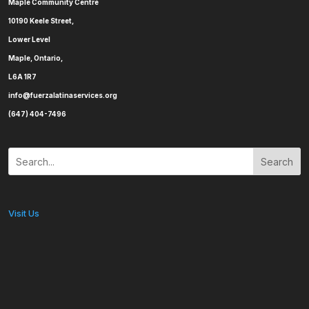
Maple Community Centre
10190 Keele Street,
Lower Level
Maple, Ontario,
L6A 1R7
info@fuerzalatinaservices.org
(647) 404-7496
Search
Visit Us