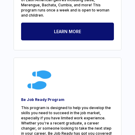
Merengue, Bachata, Cumbia, and more! This
program runs once a week and is open to woman
and children.
LEARN MORE
Be Job Ready Program
This program is designed to help you develop the
skills you need to succeed in the job market,
especially if you have limited work experience.
Whether you're a recent graduate, a career
changer, or someone looking to take the next step
in your career, Be Job Ready has got you covered!