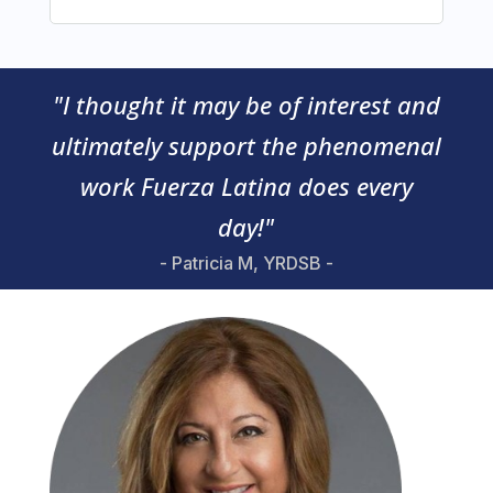
"I thought it may be of interest and
ultimately support the phenomenal
work Fuerza Latina does every
day!"
- Patricia M, YRDSB -