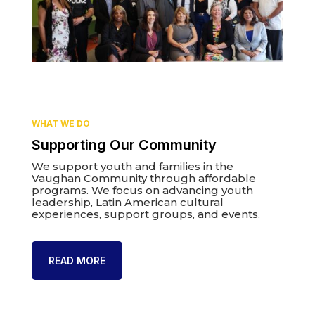
WHAT WE DO
Supporting Our Community
We support youth and families in the
Vaughan Community through affordable
programs. We focus on advancing youth
leadership, Latin American cultural
experiences, support groups, and events.
READ MORE