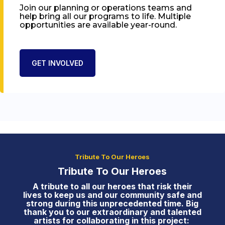
Join our planning or operations teams and
help bring all our programs to life. Multiple
opportunities are available year-round.
GET INVOLVED
Tribute To Our Heroes
Tribute To Our Heroes
A tribute to all our heroes that risk their
lives to keep us and our community safe and
strong during this unprecedented time. Big
thank you to our extraordinary and talented
artists for collaborating in this project: