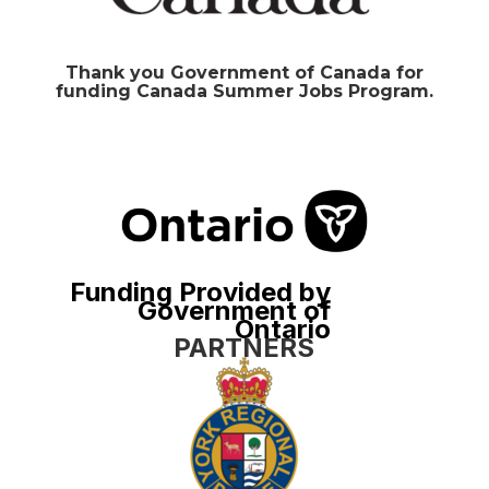
Thank you Government of Canada for
funding Canada Summer Jobs Program.
Funding Provided by
Government of
Ontario
PARTNERS