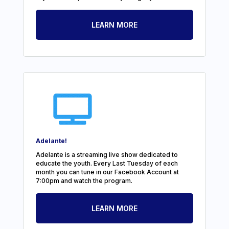
LEARN MORE
Adelante!
Adelante is a streaming live show dedicated to
educate the youth. Every Last Tuesday of each
month you can tune in our Facebook Account at
7:00pm and watch the program.
LEARN MORE