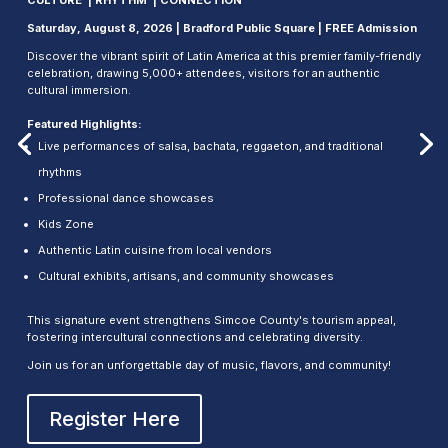
Saturday, August 8, 2026 | Bradford Public Square | FREE Admission
Discover the vibrant spirit of Latin America at this premier family-friendly
celebration, drawing 5,000+ attendees, visitors for an authentic
cultural immersion.
Featured Highlights:
Live performances of salsa, bachata, reggaeton, and traditional
rhythms
Professional dance showcases
Kids Zone
Authentic Latin cuisine from local vendors
Cultural exhibits, artisans, and community showcases
This signature event strengthens Simcoe County's tourism appeal,
fostering intercultural connections and celebrating diversity.
Join us for an unforgettable day of music, flavors, and community!
Register Here