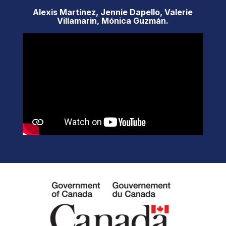
Alexis Martínez, Jennie Dapello, Valerie
Villamarin, Mónica Guzmán.