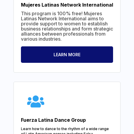
Mujeres Latinas Network International
This program is 100% free! Mujeres
Latinas Network International aims to
provide support to women to establish
business relationships and form strategic
alliances between professionals from
various industries.
LEARN MORE
Fuerza Latina Dance Group
Learn how to dance to the rhythm of a wide range
of Latin American genres including Salsa,