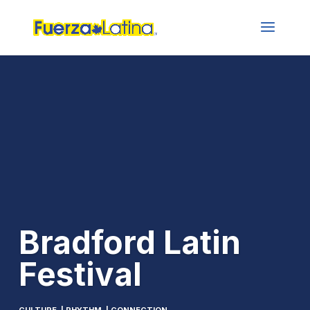
Bradford Latin
Festival
CULTURE | RHYTHM | CONNECTION