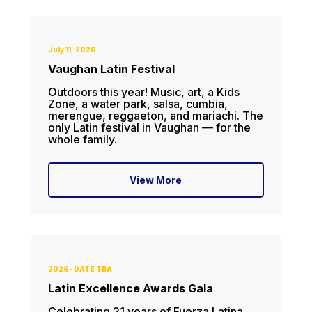
July 11, 2026
Vaughan Latin Festival
Outdoors this year! Music, art, a Kids
Zone, a water park, salsa, cumbia,
merengue, reggaeton, and mariachi. The
only Latin festival in Vaughan — for the
whole family.
View More
2026 · DATE TBA
Latin Excellence Awards Gala
Celebrating 21 years of Fuerza Latina