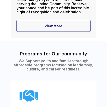
serving the Latino Community. Reserve
your space and be part of this incredible
night of recognition and celebration.
View More
Programs for Our community
We Support youth and families through
affordable programs focused on leadership,
culture, and career readiness.