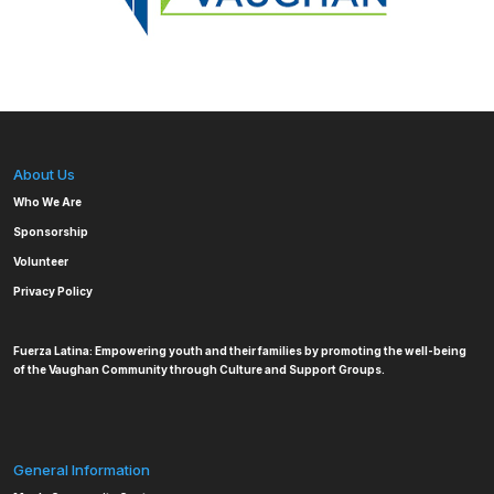
About Us
Who We Are
Sponsorship
Volunteer
Privacy Policy
Fuerza Latina: Empowering youth and their families by promoting the well-being
of the Vaughan Community through Culture and Support Groups.
General Information