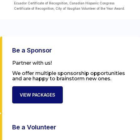
Ecuador Certificate of Recognition, Canadian Hispanic Congress
Certificate of Recognition, City of Vaughan Volunteer of the Year Award.
Be a Sponsor
Partner with us!
We offer multiple sponsorship opportunities
and are happy to brainstorm new ones.
VIEW PACKAGES
Be a Volunteer